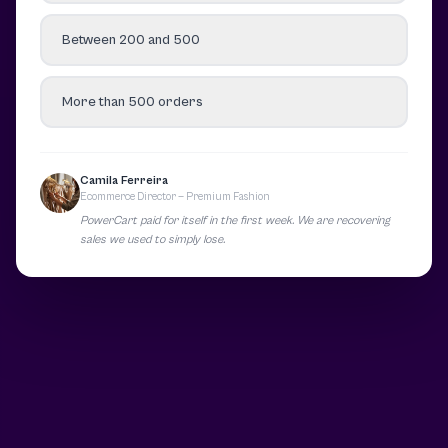
Between 200 and 500
More than 500 orders
Camila Ferreira
Ecommerce Director — Premium Fashion
PowerCart paid for itself in the first week. We are recovering
sales we used to simply lose.