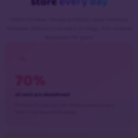
store
every day
Visitors browse, choose products, reach checkout,
and leave. Without a recovery strategy, that revenue
disappears for good.
70%
of carts are abandoned
For every 10 customers who choose products in your
store, 7 may leave before paying.