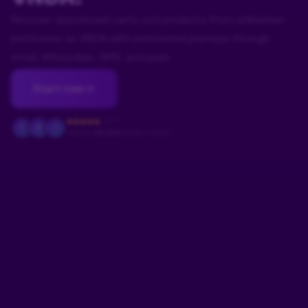
Recover abandoned carts and products from unfinished
purchases on VNDA with automated journeys through
email, WhatsApp, SMS, and push.
Start now
4.9/5
F
M
J
Used by
+18.000
stores in Brazil