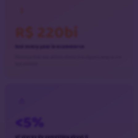
R$ 220bi
lost every year in ecommerce
Revenue that was almost closed, but slipped away at the
last second.
<5%
of stores do something about it