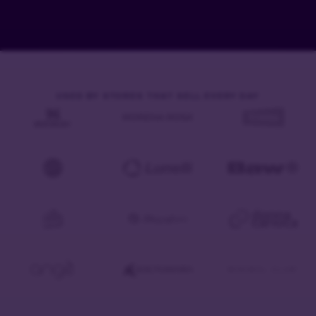
USED BY STORES THAT SELL EVERY DAY