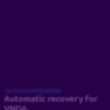
AUTOMATIC RECOVERY FOR VNDA
Automatic recovery
for
VNDA.