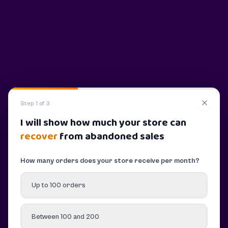
Step 1 of 3
I will show how much your store can
recover
from abandoned sales
How many orders does your store receive per month?
Up to 100 orders
Between 100 and 200