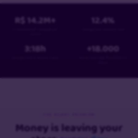
R$
14.2
M+
12.4
%
in personalized messages per
average sales recovery rate
month
3:18
h
+
18
.000
average time to recover a sale
stores have used PowerCart in
Brazil
THE SILENT PROBLEM
Money is leaving your