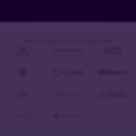
USED BY STORES THAT SELL EVERY DAY