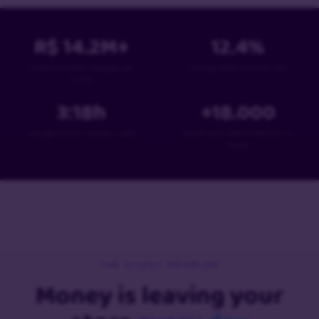
R$
14.2
M+
12.4
%
in personalized messages per
average sales recovery rate
month
3:18
h
+
18
.000
average time to recover a sale
stores have used PowerCart in
Brazil
THE SILENT PROBLEM
Money is leaving your