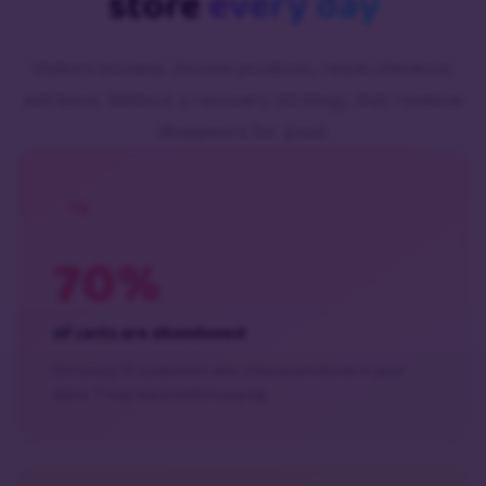
store
every day
Visitors browse, choose products, reach checkout,
and leave. Without a recovery strategy, that revenue
disappears for good.
70%
of carts are abandoned
For every 10 customers who choose products in your
store, 7 may leave before paying.