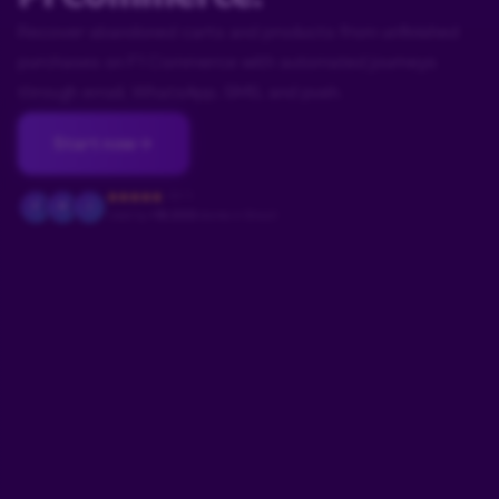
Recover abandoned carts and products from unfinished
purchases on F1 Commerce with automated journeys
through email, WhatsApp, SMS, and push.
Start now
4.9/5
F
M
J
Used by
+18.000
stores in Brazil