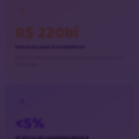
R$ 220bi
lost every year in ecommerce
Revenue that was almost closed, but slipped away at the
last second.
<5%
of stores do something about it