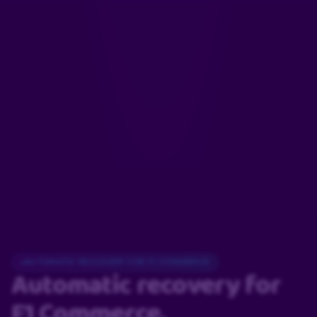
AUTOMATIC RECOVERY FOR F1 COMMERCE
Automatic recovery
for
F1 Commerce.