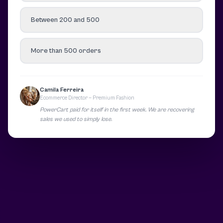
Between 200 and 500
More than 500 orders
Camila Ferreira
Ecommerce Director — Premium Fashion
PowerCart paid for itself in the first week. We are recovering
sales we used to simply lose.