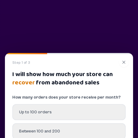
Step 1 of 3
I will show how much your store can
recover
from abandoned sales
How many orders does your store receive per month?
Up to 100 orders
Between 100 and 200