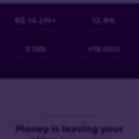
R$
14.2
M+
12.4
%
in personalized messages per
average sales recovery rate
month
3:18
h
+
18
.000
average time to recover a sale
stores have used PowerCart in
Brazil
THE SILENT PROBLEM
Money is leaving your