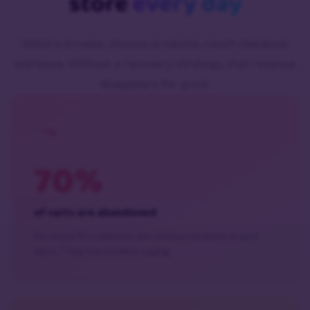
store
every day
Visitors browse, choose products, reach checkout,
and leave. Without a recovery strategy, that revenue
disappears for good.
70%
of carts are abandoned
For every 10 customers who choose products in your
store, 7 may leave before paying.