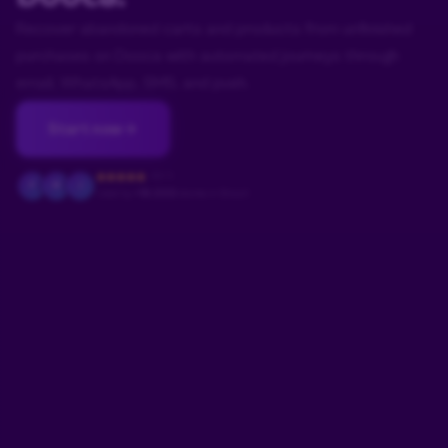
Recover abandoned carts and products from unfinished
purchases on Dooca with automated journeys through
email, WhatsApp, SMS, and push.
Start now
4.9/5
F
M
J
Used by
+18.000
stores in Brazil