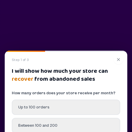
Step 1 of 3
I will show how much your store can
recover
from abandoned sales
How many orders does your store receive per month?
Up to 100 orders
Between 100 and 200