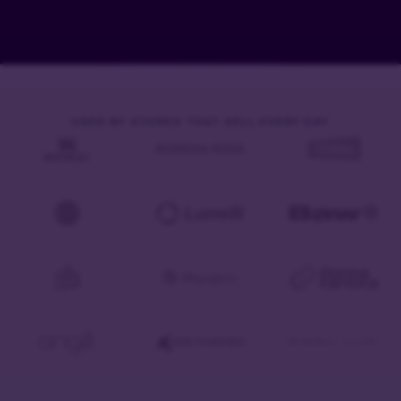
USED BY STORES THAT SELL EVERY DAY