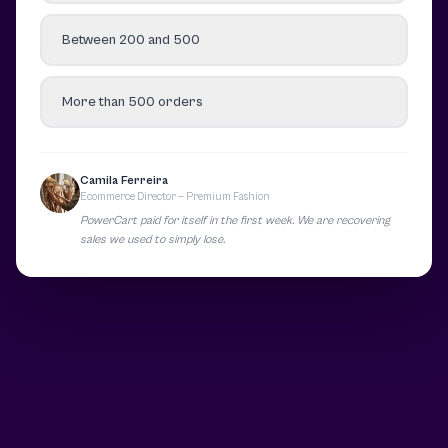
Between 200 and 500
More than 500 orders
Camila Ferreira
Ecommerce Director — Premium Fashion
PowerCart paid for itself in the first week. We are recovering
sales we used to simply lose.