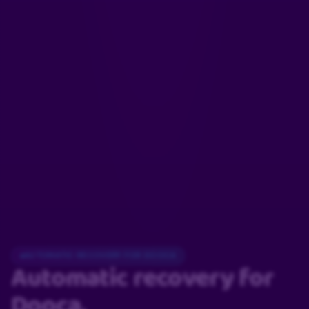
AUTOMATIC RECOVERY FOR DOOCA
Automatic recovery
for
Dooca.