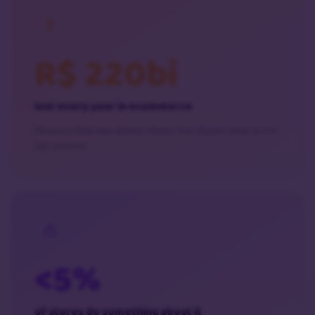
R$ 220bi
lost every year in ecommerce
Revenue that was almost closed, but slipped away at the
last second.
<5%
of stores do something about it