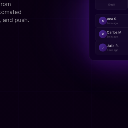
148
from
Email
utomated
, and push.
Ana S.
A
2min
ago
Carlos M.
C
5min
ago
Julia R.
J
8min
ago