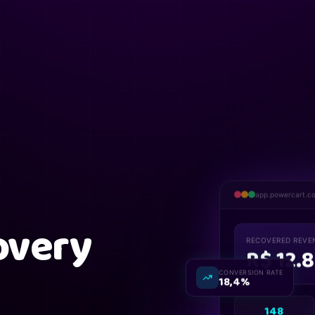
app.powercart.c
overy
RECOVERED REVE
R$ 12.
CONVERSION RATE
18,4%