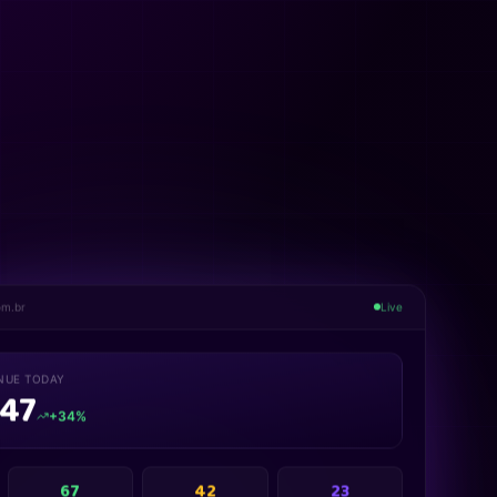
om.br
Live
NUE TODAY
847
+34%