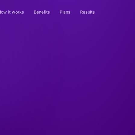
ow it works
Benefits
Plans
Results