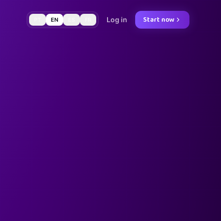
Start now
Log in
PT
EN
ES
FR