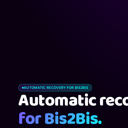
AUTOMATIC RECOVERY FOR BIS2BIS
Automatic rec
for Bis2Bis.