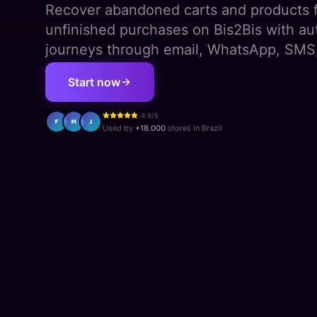
Recover abandoned carts and products 
unfinished purchases on Bis2Bis with a
journeys through email, WhatsApp, SMS
Start now
4.9/5
F
M
J
Used by
+18.000
stores in Brazil